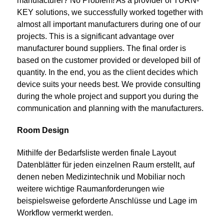
manufacturer? No Problem! As a provider of TURN-
KEY solutions, we successfully worked together with
almost all important manufacturers during one of our
projects. This is a significant advantage over
manufacturer bound suppliers. The final order is
based on the customer provided or developed bill of
quantity. In the end, you as the client decides which
device suits your needs best. We provide consulting
during the whole project and support you during the
communication and planning with the manufacturers.
Room Design
Mithilfe der Bedarfsliste werden finale Layout
Datenblätter für jeden einzelnen Raum erstellt, auf
denen neben Medizintechnik und Mobiliar noch
weitere wichtige Raumanforderungen wie
beispielsweise geforderte Anschlüsse und Lage im
Workflow vermerkt werden.