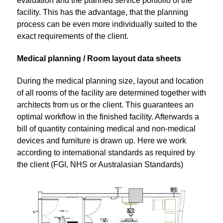
evaluation and the planned service portfolio of the
facility. This has the advantage, that the planning
process can be even more individually suited to the
exact requirements of the client.
Medical planning / Room layout data sheets
During the medical planning size, layout and location
of all rooms of the facility are determined together with
architects from us or the client. This guarantees an
optimal workflow in the finished facility. Afterwards a
bill of quantity containing medical and non-medical
devices and furniture is drawn up. Here we work
according to international standards as required by
the client (FGI, NHS or Australasian Standards)