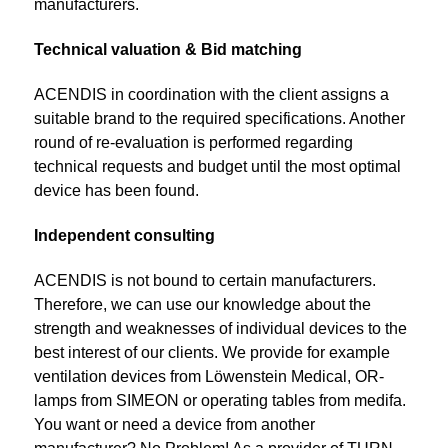
manufacturers.
Technical valuation & Bid matching
ACENDIS in coordination with the client assigns a
suitable brand to the required specifications. Another
round of re-evaluation is performed regarding
technical requests and budget until the most optimal
device has been found.
Independent consulting
ACENDIS is not bound to certain manufacturers.
Therefore, we can use our knowledge about the
strength and weaknesses of individual devices to the
best interest of our clients. We provide for example
ventilation devices from Löwenstein Medical, OR-
lamps from SIMEON or operating tables from medifa.
You want or need a device from another