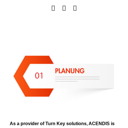
As a provider of Turn Key solutions, ACENDIS is