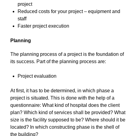
project
Reduced costs for your project – equipment and
staff
Faster project execution
Planning
The planning process of a project is the foundation of
its success. Part of the planning process are:
Project evaluation
At first, it has to be determined, in which phase a
project is situated. This is done with the help of a
questionnaire: What kind of hospital does the client
plan? Which kind of services shall be provided? What
size is the facility supposed to be? Where should it be
located? In which constructing phase is the shell of
the building?