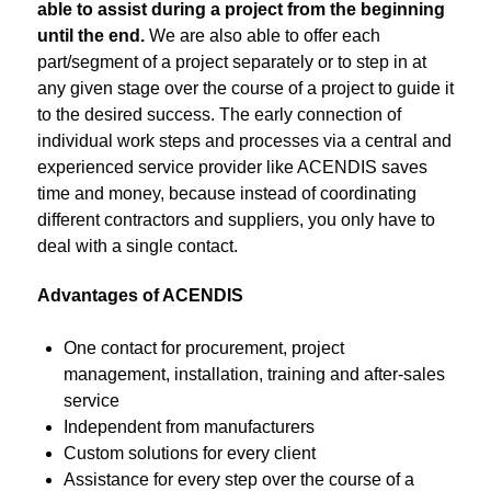
able to assist during a project from the beginning
until the end.
We are also able to offer each
part/segment of a project separately or to step in at
any given stage over the course of a project to guide it
to the desired success. The early connection of
individual work steps and processes via a central and
experienced service provider like ACENDIS saves
time and money, because instead of coordinating
different contractors and suppliers, you only have to
deal with a single contact.
Advantages of ACENDIS
One contact for procurement, project
management, installation, training and after-sales
service
Independent from manufacturers
Custom solutions for every client
Assistance for every step over the course of a