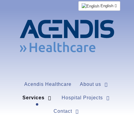
English
Acendis Healthcare
About us
Services
Hospital Projects
Contact