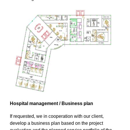
Hospital management / Business plan
If requested, we in cooperation with our client,
develop a business plan based on the project