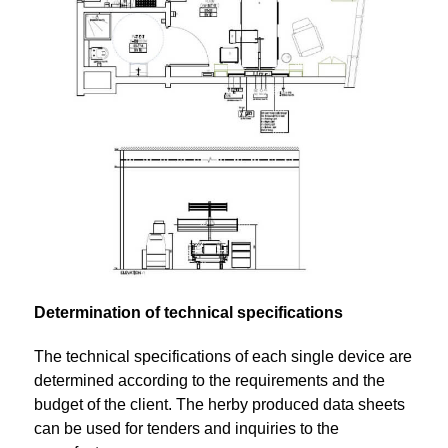
Determination of technical specifications
The technical specifications of each single device are
determined according to the requirements and the
budget of the client. The herby produced data sheets
can be used for tenders and inquiries to the